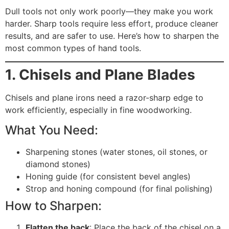
Dull tools not only work poorly—they make you work
harder. Sharp tools require less effort, produce cleaner
results, and are safer to use. Here’s how to sharpen the
most common types of hand tools.
1. Chisels and Plane Blades
Chisels and plane irons need a razor-sharp edge to
work efficiently, especially in fine woodworking.
What You Need:
Sharpening stones (water stones, oil stones, or
diamond stones)
Honing guide (for consistent bevel angles)
Strop and honing compound (for final polishing)
How to Sharpen:
Flatten the back
: Place the back of the chisel on a