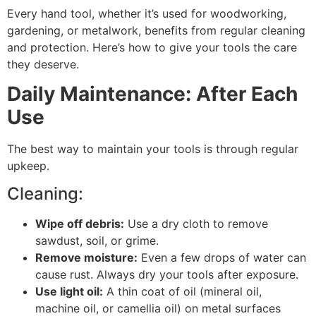
Every hand tool, whether it’s used for woodworking,
gardening, or metalwork, benefits from regular cleaning
and protection. Here’s how to give your tools the care
they deserve.
Daily Maintenance: After Each
Use
The best way to maintain your tools is through regular
upkeep.
Cleaning:
Wipe off debris:
Use a dry cloth to remove
sawdust, soil, or grime.
Remove moisture:
Even a few drops of water can
cause rust. Always dry your tools after exposure.
Use light oil:
A thin coat of oil (mineral oil,
machine oil, or camellia oil) on metal surfaces