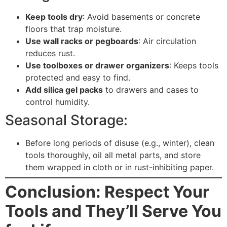
Keep tools dry
: Avoid basements or concrete
floors that trap moisture.
Use wall racks or pegboards
: Air circulation
reduces rust.
Use toolboxes or drawer organizers
: Keeps tools
protected and easy to find.
Add silica gel packs
to drawers and cases to
control humidity.
Seasonal Storage:
Before long periods of disuse (e.g., winter), clean
tools thoroughly, oil all metal parts, and store
them wrapped in cloth or in rust-inhibiting paper.
Conclusion: Respect Your
Tools and They’ll Serve You