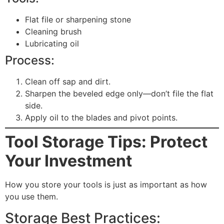
Flat file or sharpening stone
Cleaning brush
Lubricating oil
Process:
Clean off sap and dirt.
Sharpen the beveled edge only—don’t file the flat
side.
Apply oil to the blades and pivot points.
Tool Storage Tips: Protect
Your Investment
How you store your tools is just as important as how
you use them.
Storage Best Practices: