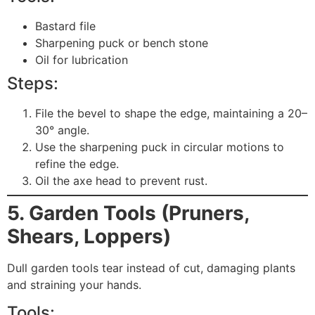
Bastard file
Sharpening puck or bench stone
Oil for lubrication
Steps:
File the bevel to shape the edge, maintaining a 20–
30° angle.
Use the sharpening puck in circular motions to
refine the edge.
Oil the axe head to prevent rust.
5. Garden Tools (Pruners,
Shears, Loppers)
Dull garden tools tear instead of cut, damaging plants
and straining your hands.
Tools: