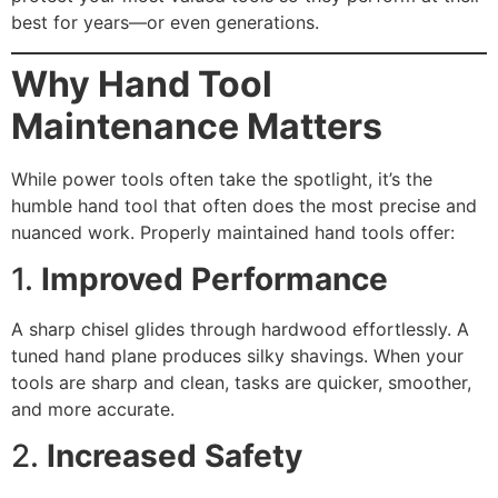
best for years—or even generations.
Why Hand Tool
Maintenance Matters
While power tools often take the spotlight, it’s the
humble hand tool that often does the most precise and
nuanced work. Properly maintained hand tools offer:
1.
Improved Performance
A sharp chisel glides through hardwood effortlessly. A
tuned hand plane produces silky shavings. When your
tools are sharp and clean, tasks are quicker, smoother,
and more accurate.
2.
Increased Safety