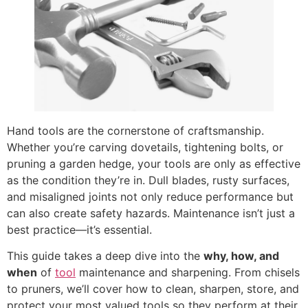
Hand tools are the cornerstone of craftsmanship.
Whether you’re carving dovetails, tightening bolts, or
pruning a garden hedge, your tools are only as effective
as the condition they’re in. Dull blades, rusty surfaces,
and misaligned joints not only reduce performance but
can also create safety hazards. Maintenance isn’t just a
best practice—it’s essential.
This guide takes a deep dive into the
why, how, and
when
of
tool
maintenance and sharpening. From chisels
to pruners, we’ll cover how to clean, sharpen, store, and
protect your most valued tools so they perform at their