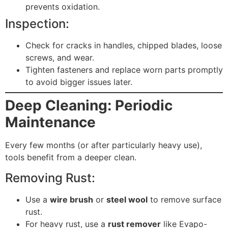
prevents oxidation.
Inspection:
Check for cracks in handles, chipped blades, loose
screws, and wear.
Tighten fasteners and replace worn parts promptly
to avoid bigger issues later.
Deep Cleaning: Periodic
Maintenance
Every few months (or after particularly heavy use),
tools benefit from a deeper clean.
Removing Rust:
Use a
wire brush
or
steel wool
to remove surface
rust.
For heavy rust, use a
rust remover
like Evapo-