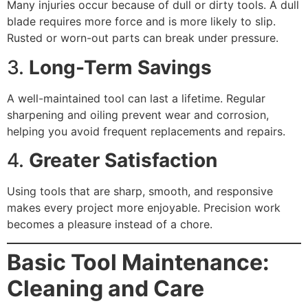
Many injuries occur because of dull or dirty tools. A dull
blade requires more force and is more likely to slip.
Rusted or worn-out parts can break under pressure.
3.
Long-Term Savings
A well-maintained tool can last a lifetime. Regular
sharpening and oiling prevent wear and corrosion,
helping you avoid frequent replacements and repairs.
4.
Greater Satisfaction
Using tools that are sharp, smooth, and responsive
makes every project more enjoyable. Precision work
becomes a pleasure instead of a chore.
Basic Tool Maintenance:
Cleaning and Care