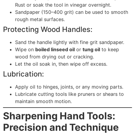
Rust or soak the tool in vinegar overnight.
Sandpaper (150–400 grit) can be used to smooth
rough metal surfaces.
Protecting Wood Handles:
Sand the handle lightly with fine grit sandpaper.
Wipe on
boiled linseed oil
or
tung oil
to keep
wood from drying out or cracking.
Let the oil soak in, then wipe off excess.
Lubrication:
Apply oil to hinges, joints, or any moving parts.
Lubricate cutting tools like pruners or shears to
maintain smooth motion.
Sharpening Hand Tools:
Precision and Technique