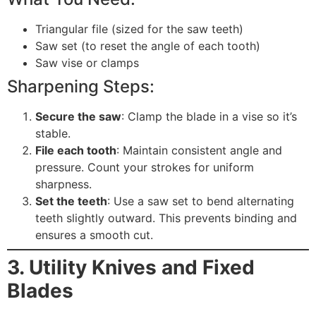
Triangular file (sized for the saw teeth)
Saw set (to reset the angle of each tooth)
Saw vise or clamps
Sharpening Steps:
Secure the saw
: Clamp the blade in a vise so it’s
stable.
File each tooth
: Maintain consistent angle and
pressure. Count your strokes for uniform
sharpness.
Set the teeth
: Use a saw set to bend alternating
teeth slightly outward. This prevents binding and
ensures a smooth cut.
3. Utility Knives and Fixed
Blades