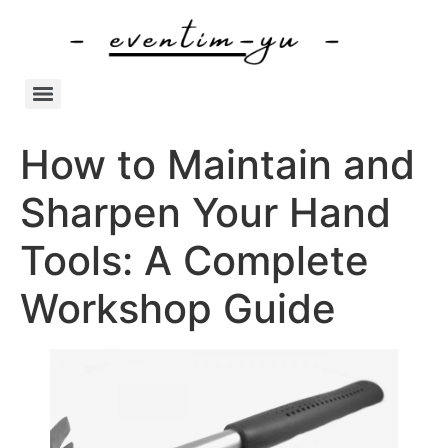
How to Maintain and
Sharpen Your Hand
Tools: A Complete
Workshop Guide