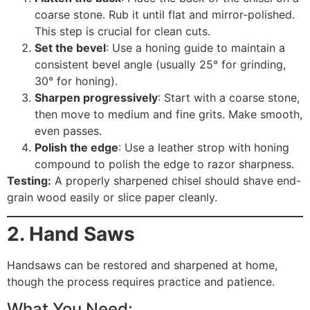
coarse stone. Rub it until flat and mirror-polished.
This step is crucial for clean cuts.
Set the bevel
: Use a honing guide to maintain a
consistent bevel angle (usually 25° for grinding,
30° for honing).
Sharpen progressively
: Start with a coarse stone,
then move to medium and fine grits. Make smooth,
even passes.
Polish the edge
: Use a leather strop with honing
compound to polish the edge to razor sharpness.
Testing:
A properly sharpened chisel should shave end-
grain wood easily or slice paper cleanly.
2. Hand Saws
Handsaws can be restored and sharpened at home,
though the process requires practice and patience.
What You Need: