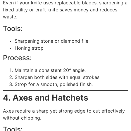
Even if your knife uses replaceable blades, sharpening a
fixed utility or craft knife saves money and reduces
waste.
Tools:
Sharpening stone or diamond file
Honing strop
Process:
Maintain a consistent 20° angle.
Sharpen both sides with equal strokes.
Strop for a smooth, polished finish.
4. Axes and Hatchets
Axes require a sharp yet strong edge to cut effectively
without chipping.
Tools: